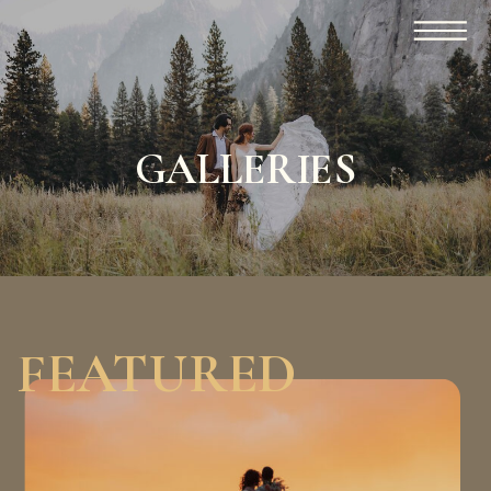
GALLERIES
FEATURED