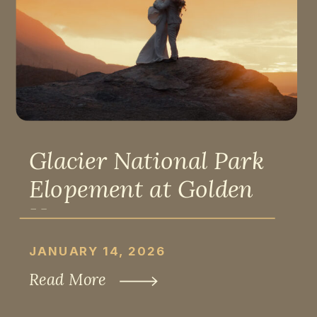
Glacier National Park
Elopement at Golden
Hour
JANUARY 14, 2026
Read More